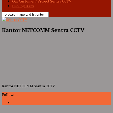
Our Customer / Project Sentra CCTV
Hubungi Kami
Kantor NETCOMM Sentra CCTV
Kantor NETCOMM Sentra CCTV
Follow: