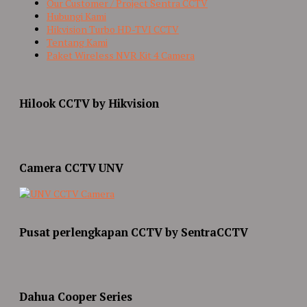
Our Customer / Project Sentra CCTV
Hubungi Kami
Hikvision Turbo HD-TVI CCTV
Tentang Kami
Paket Wireless NVR Kit 4 Camera
Hilook CCTV by Hikvision
Camera CCTV UNV
Pusat perlengkapan CCTV by SentraCCTV
Dahua Cooper Series