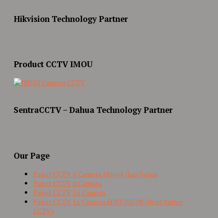
Hikvision Technology Partner
Product CCTV IMOU
SentraCCTV – Dahua Technology Partner
Our Page
Paket CCTV 4 Camera Hilook dan Dahua
Paket CCTV 8 Camera
Paket CCTV 16 Camera
Paket CCTV 16 Camera HIKVISION (Best Seller
CCTV)