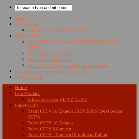
Home
Info Product
Hikvision Turbo HD-TVI CCTV
Paket CCTV
Paket CCTV 16 Camera HIKVISION (Best Seller
CCTV)
Paket CCTV 16 Camera
Paket CCTV 8 Camera
Paket CCTV 4 Camera Hilook dan Dahua
Our Customer / Project Sentra CCTV
Hubungi Kami
Home
Info Product
Hikvision Turbo HD-TVI CCTV
Paket CCTV
Paket CCTV 16 Camera HIKVISION (Best Seller
CCTV)
Paket CCTV 16 Camera
Paket CCTV 8 Camera
Paket CCTV 4 Camera Hilook dan Dahua