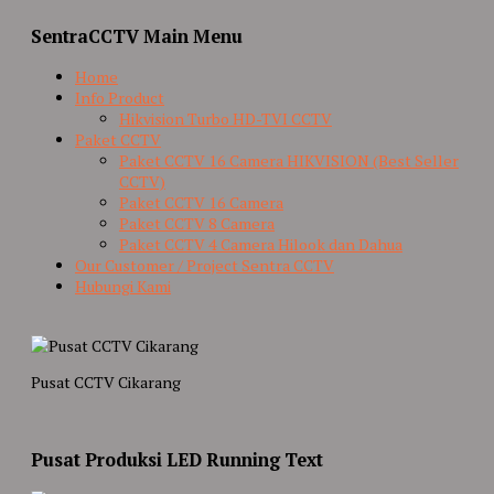
SentraCCTV Main Menu
Home
Info Product
Hikvision Turbo HD-TVI CCTV
Paket CCTV
Paket CCTV 16 Camera HIKVISION (Best Seller
CCTV)
Paket CCTV 16 Camera
Paket CCTV 8 Camera
Paket CCTV 4 Camera Hilook dan Dahua
Our Customer / Project Sentra CCTV
Hubungi Kami
Pusat CCTV Cikarang
Pusat Produksi LED Running Text