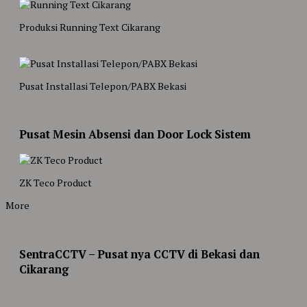
Produksi Running Text Cikarang
Pusat Installasi Telepon/PABX Bekasi
Pusat Mesin Absensi dan Door Lock Sistem
ZK Teco Product
More
SentraCCTV – Pusat nya CCTV di Bekasi dan
Cikarang