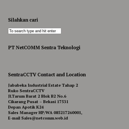
Silahkan cari
PT NetCOMM Sentra Teknologi
SentraCCTV Contact and Location
Jababeka Industrial Estate Tahap 2
Ruko SentraCCTV
Jl.Tarum Barat 2 Blok B2 No.6
Cikarang Pusat – Bekasi 17531
Depan Apotik K24
Sales Manager HP/WA 085217260001,
E-mail Sales@netcomm.web.id