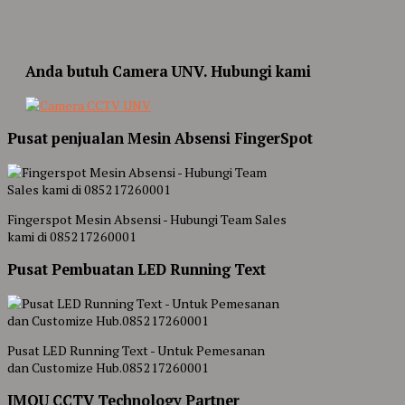
Anda butuh Camera UNV. Hubungi kami
Pusat penjualan Mesin Absensi FingerSpot
Fingerspot Mesin Absensi - Hubungi Team Sales
kami di 085217260001
Pusat Pembuatan LED Running Text
Pusat LED Running Text - Untuk Pemesanan
dan Customize Hub.085217260001
IMOU CCTV Technology Partner