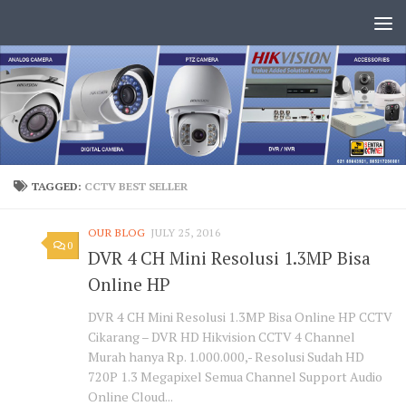
TAGGED:
CCTV BEST SELLER
OUR BLOG
JULY 25, 2016
0
DVR 4 CH Mini Resolusi 1.3MP Bisa
Online HP
DVR 4 CH Mini Resolusi 1.3MP Bisa Online HP CCTV
Cikarang – DVR HD Hikvision CCTV 4 Channel
Murah hanya Rp. 1.000.000,- Resolusi Sudah HD
720P 1.3 Megapixel Semua Channel Support Audio
Online Cloud...