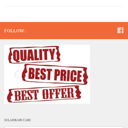
FOLLOW:
SILAHKAN CARI