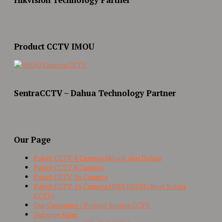
Product CCTV IMOU
SentraCCTV – Dahua Technology Partner
Our Page
Paket CCTV 4 Camera Hilook dan Dahua
Paket CCTV 8 Camera
Paket CCTV 16 Camera
Paket CCTV 16 Camera HIKVISION (Best Seller
CCTV)
Our Customer / Project Sentra CCTV
Hubungi Kami