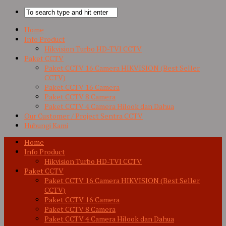
Home
Info Product
Hikvision Turbo HD-TVI CCTV
Paket CCTV
Paket CCTV 16 Camera HIKVISION (Best Seller
CCTV)
Paket CCTV 16 Camera
Paket CCTV 8 Camera
Paket CCTV 4 Camera Hilook dan Dahua
Our Customer / Project Sentra CCTV
Hubungi Kami
Home
Info Product
Hikvision Turbo HD-TVI CCTV
Paket CCTV
Paket CCTV 16 Camera HIKVISION (Best Seller
CCTV)
Paket CCTV 16 Camera
Paket CCTV 8 Camera
Paket CCTV 4 Camera Hilook dan Dahua