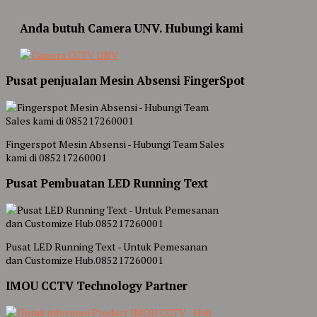
Anda butuh Camera UNV. Hubungi kami
Pusat penjualan Mesin Absensi FingerSpot
Fingerspot Mesin Absensi - Hubungi Team Sales
kami di 085217260001
Pusat Pembuatan LED Running Text
Pusat LED Running Text - Untuk Pemesanan
dan Customize Hub.085217260001
IMOU CCTV Technology Partner