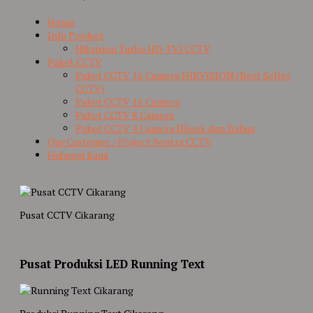
Home
Info Product
Hikvision Turbo HD-TVI CCTV
Paket CCTV
Paket CCTV 16 Camera HIKVISION (Best Seller
CCTV)
Paket CCTV 16 Camera
Paket CCTV 8 Camera
Paket CCTV 4 Camera Hilook dan Dahua
Our Customer / Project Sentra CCTV
Hubungi Kami
Pusat CCTV Cikarang
Pusat Produksi LED Running Text