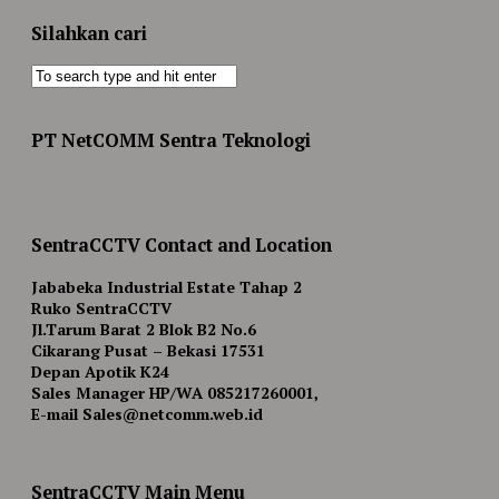
Silahkan cari
PT NetCOMM Sentra Teknologi
SentraCCTV Contact and Location
Jababeka Industrial Estate Tahap 2
Ruko SentraCCTV
Jl.Tarum Barat 2 Blok B2 No.6
Cikarang Pusat – Bekasi 17531
Depan Apotik K24
Sales Manager HP/WA 085217260001,
E-mail Sales@netcomm.web.id
SentraCCTV Main Menu