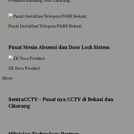
Produksi Running Text Cikarang
Pusat Installasi Telepon/PABX Bekasi
Pusat Mesin Absensi dan Door Lock Sistem
ZK Teco Product
More
SentraCCTV – Pusat nya CCTV di Bekasi dan
Cikarang
Hikvision Technology Partner