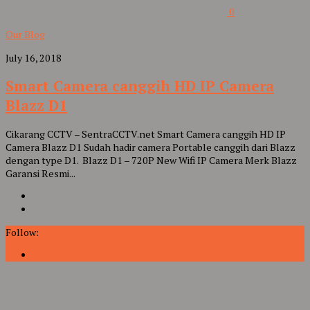
0
Our Blog
July 16, 2018
Smart Camera canggih HD IP Camera
Blazz D1
Cikarang CCTV – SentraCCTV.net Smart Camera canggih HD IP
Camera Blazz D1 Sudah hadir camera Portable canggih dari Blazz
dengan type D1. Blazz D1 – 720P New Wifi IP Camera Merk Blazz
Garansi Resmi...
Follow: