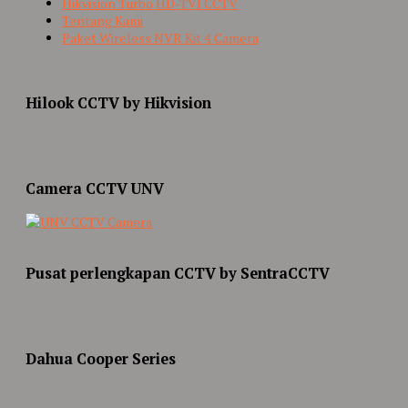
Hikvision Turbo HD-TVI CCTV
Tentang Kami
Paket Wireless NVR Kit 4 Camera
Hilook CCTV by Hikvision
Camera CCTV UNV
Pusat perlengkapan CCTV by SentraCCTV
Dahua Cooper Series