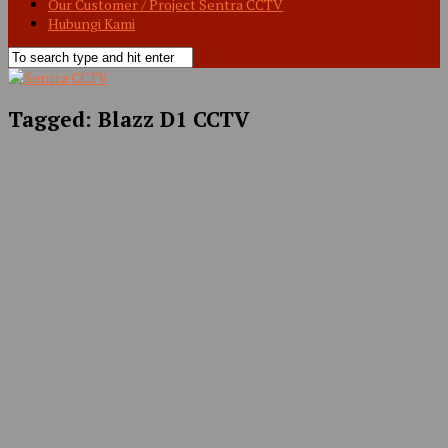
Our Customer / Project Sentra CCTV
Hubungi Kami
Tagged:
Blazz D1 CCTV