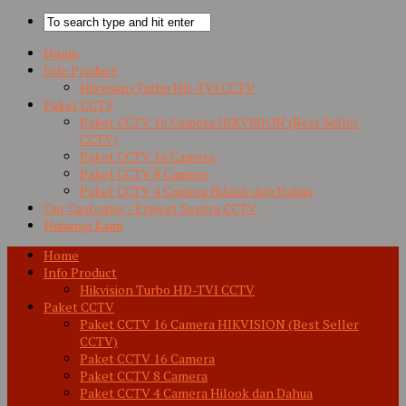
Home
Info Product
Hikvision Turbo HD-TVI CCTV
Paket CCTV
Paket CCTV 16 Camera HIKVISION (Best Seller
CCTV)
Paket CCTV 16 Camera
Paket CCTV 8 Camera
Paket CCTV 4 Camera Hilook dan Dahua
Our Customer / Project Sentra CCTV
Hubungi Kami
Home
Info Product
Hikvision Turbo HD-TVI CCTV
Paket CCTV
Paket CCTV 16 Camera HIKVISION (Best Seller
CCTV)
Paket CCTV 16 Camera
Paket CCTV 8 Camera
Paket CCTV 4 Camera Hilook dan Dahua