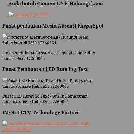
Anda butuh Camera UNV. Hubungi kami
Pusat penjualan Mesin Absensi FingerSpot
Fingerspot Mesin Absensi - Hubungi Team Sales
kami di 085217260001
Pusat Pembuatan LED Running Text
Pusat LED Running Text - Untuk Pemesanan
dan Customize Hub.085217260001
IMOU CCTV Technology Partner