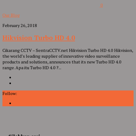
0
Our Blog
February 26, 2018
Hikvision Turbo HD 4.0
Cikarang CCTV – SentraCCTV.net Hikvision Turbo HD 4.0 Hikvision,
the world’s leading supplier of innovative video surveillance
products and solutions, announces that its new Turbo HD 4.0
range. Apa itu Turbo HD 4.0 ?...
Follow: