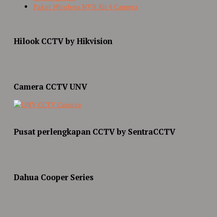
Paket Wireless NVR Kit 4 Camera
Hilook CCTV by Hikvision
Camera CCTV UNV
Pusat perlengkapan CCTV by SentraCCTV
Dahua Cooper Series