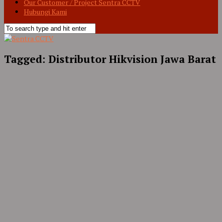
Our Customer / Project Sentra CCTV
Hubungi Kami
Tagged:
Distributor Hikvision Jawa Barat