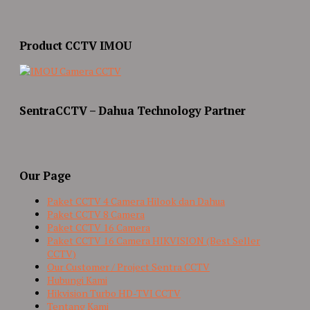
Product CCTV IMOU
SentraCCTV – Dahua Technology Partner
Our Page
Paket CCTV 4 Camera Hilook dan Dahua
Paket CCTV 8 Camera
Paket CCTV 16 Camera
Paket CCTV 16 Camera HIKVISION (Best Seller
CCTV)
Our Customer / Project Sentra CCTV
Hubungi Kami
Hikvision Turbo HD-TVI CCTV
Tentang Kami