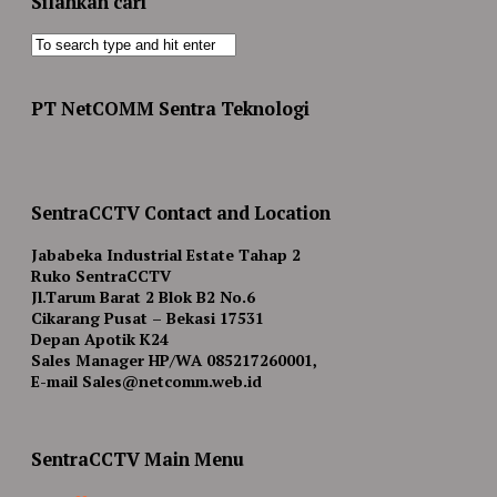
Silahkan cari
PT NetCOMM Sentra Teknologi
SentraCCTV Contact and Location
Jababeka Industrial Estate Tahap 2
Ruko SentraCCTV
Jl.Tarum Barat 2 Blok B2 No.6
Cikarang Pusat – Bekasi 17531
Depan Apotik K24
Sales Manager HP/WA 085217260001,
E-mail Sales@netcomm.web.id
SentraCCTV Main Menu