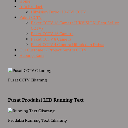
Home
Info Product
Hikvision Turbo HD-TVI CCTV
Paket CCTV
Paket CCTV 16 Camera HIKVISION (Best Seller
CCTV)
Paket CCTV 16 Camera
Paket CCTV 8 Camera
Paket CCTV 4 Camera Hilook dan Dahua
Our Customer / Project Sentra CCTV
Hubungi Kami
Pusat CCTV Cikarang
Pusat Produksi LED Running Text
Produksi Running Text Cikarang