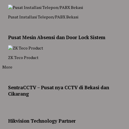
Pusat Installasi Telepon/PABX Bekasi
Pusat Mesin Absensi dan Door Lock Sistem
ZK Teco Product
More
SentraCCTV – Pusat nya CCTV di Bekasi dan
Cikarang
Hikvision Technology Partner