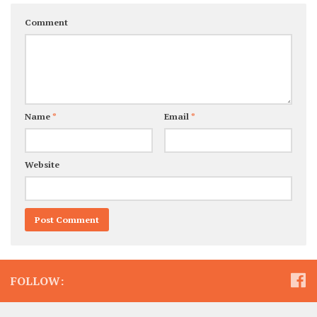
Comment
Name
*
Email
*
Website
FOLLOW: