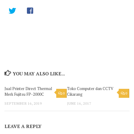
YOU MAY ALSO LIKE...
Jual Printer Direct Thermal
Toko Computer dan CCTV
0
0
Merk Fujitsu FP-2000C
Cikarang
SEPTEMBER 16, 2019
JUNE 16, 2017
LEAVE A REPLY