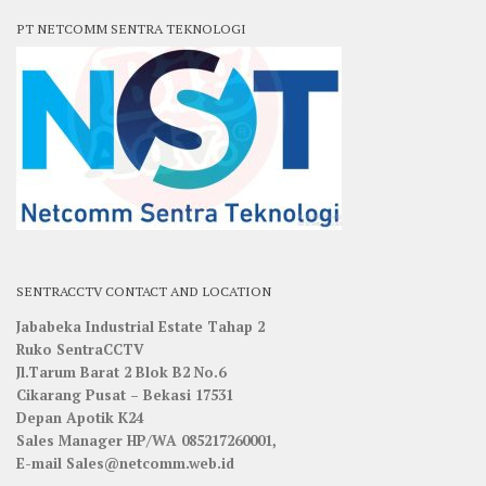
PT NETCOMM SENTRA TEKNOLOGI
SENTRACCTV CONTACT AND LOCATION
Jababeka Industrial Estate Tahap 2
Ruko SentraCCTV
Jl.Tarum Barat 2 Blok B2 No.6
Cikarang Pusat – Bekasi 17531
Depan Apotik K24
Sales Manager HP/WA 085217260001,
E-mail Sales@netcomm.web.id