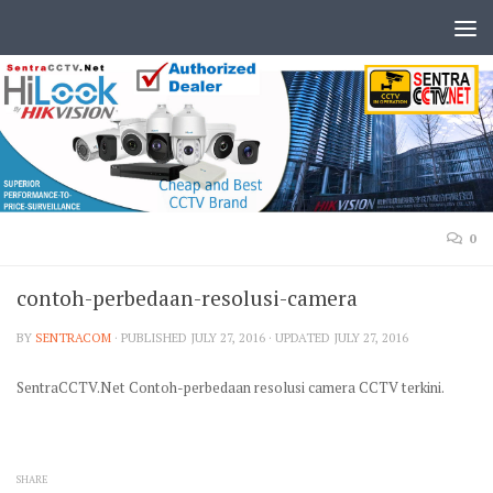
0
contoh-perbedaan-resolusi-camera
BY
SENTRACOM
· PUBLISHED
JULY 27, 2016
· UPDATED
JULY 27, 2016
SentraCCTV.Net Contoh-perbedaan resolusi camera CCTV terkini.
SHARE