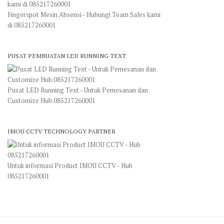
Fingerspot Mesin Absensi - Hubungi Team Sales kami
di 085217260001
PUSAT PEMBUATAN LED RUNNING TEXT
Pusat LED Running Text - Untuk Pemesanan dan
Customize Hub.085217260001
IMOU CCTV TECHNOLOGY PARTNER
Untuk informasi Product IMOU CCTV - Hub
085217260001