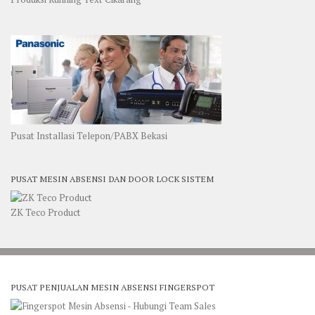
Pusat Installasi Telepon/PABX Bekasi
PUSAT MESIN ABSENSI DAN DOOR LOCK SISTEM
ZK Teco Product
PUSAT PENJUALAN MESIN ABSENSI FINGERSPOT