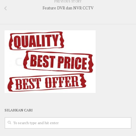
PREVIOUS STORY
Feature DVR dan NVR CCTV
SILAHKAN CARI