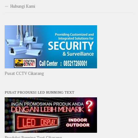
Hubungi Kami
Pusat CCTV Cikarang
PUSAT PRODUKSI LED RUNNING TEXT
Produksi Running Text Cikarang