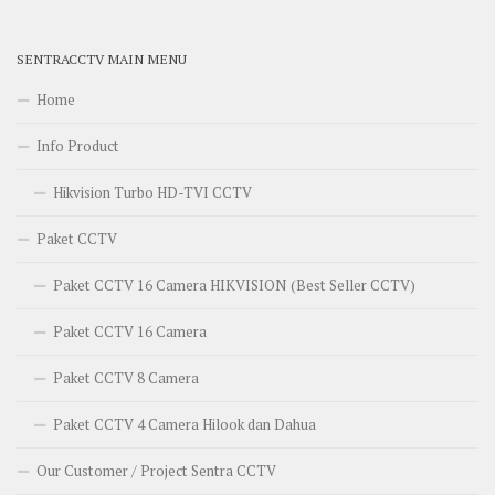
SENTRACCTV MAIN MENU
Home
Info Product
Hikvision Turbo HD-TVI CCTV
Paket CCTV
Paket CCTV 16 Camera HIKVISION (Best Seller CCTV)
Paket CCTV 16 Camera
Paket CCTV 8 Camera
Paket CCTV 4 Camera Hilook dan Dahua
Our Customer / Project Sentra CCTV