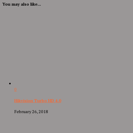
You may also like...
0
Hikvision Turbo HD 4.0
February 26, 2018