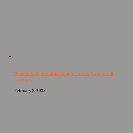
0
Dimana beli peralatan Computer dan Jaringan di
Cikarang
February 8, 2025