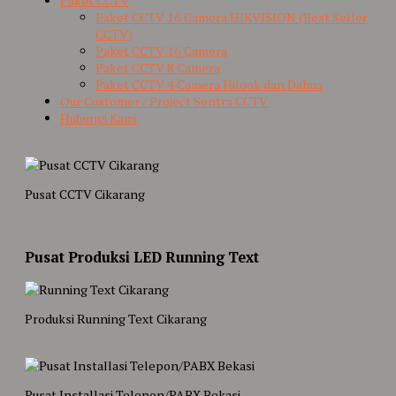
Paket CCTV
Paket CCTV 16 Camera HIKVISION (Best Seller
CCTV)
Paket CCTV 16 Camera
Paket CCTV 8 Camera
Paket CCTV 4 Camera Hilook dan Dahua
Our Customer / Project Sentra CCTV
Hubungi Kami
Pusat CCTV Cikarang
Pusat Produksi LED Running Text
Produksi Running Text Cikarang
Pusat Installasi Telepon/PABX Bekasi