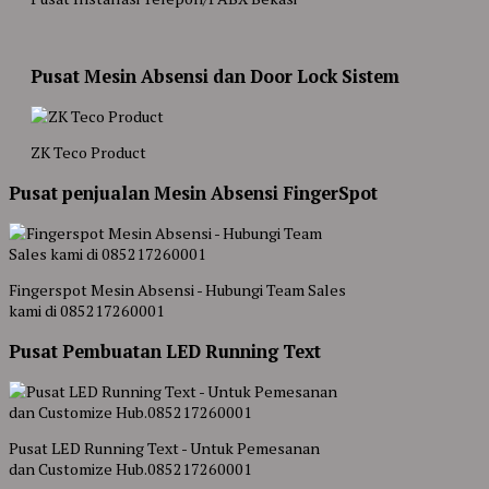
Pusat Mesin Absensi dan Door Lock Sistem
ZK Teco Product
Pusat penjualan Mesin Absensi FingerSpot
Fingerspot Mesin Absensi - Hubungi Team Sales
kami di 085217260001
Pusat Pembuatan LED Running Text
Pusat LED Running Text - Untuk Pemesanan
dan Customize Hub.085217260001