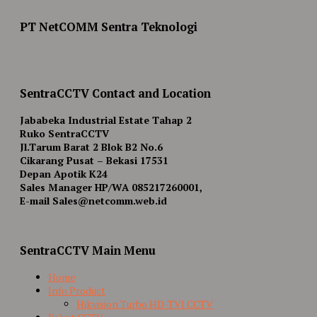
PT NetCOMM Sentra Teknologi
SentraCCTV Contact and Location
Jababeka Industrial Estate Tahap 2
Ruko SentraCCTV
Jl.Tarum Barat 2 Blok B2 No.6
Cikarang Pusat – Bekasi 17531
Depan Apotik K24
Sales Manager HP/WA 085217260001,
E-mail Sales@netcomm.web.id
SentraCCTV Main Menu
Home
Info Product
Hikvision Turbo HD-TVI CCTV