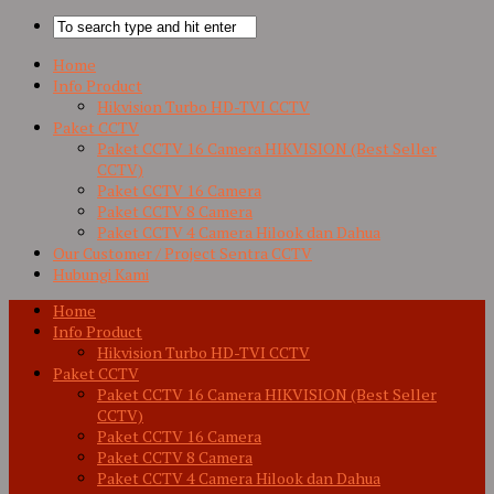
Home
Info Product
Hikvision Turbo HD-TVI CCTV
Paket CCTV
Paket CCTV 16 Camera HIKVISION (Best Seller
CCTV)
Paket CCTV 16 Camera
Paket CCTV 8 Camera
Paket CCTV 4 Camera Hilook dan Dahua
Our Customer / Project Sentra CCTV
Hubungi Kami
Home
Info Product
Hikvision Turbo HD-TVI CCTV
Paket CCTV
Paket CCTV 16 Camera HIKVISION (Best Seller
CCTV)
Paket CCTV 16 Camera
Paket CCTV 8 Camera
Paket CCTV 4 Camera Hilook dan Dahua