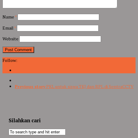
Name
*
Email
*
Website
Follow:
Previous story
PKL untuk siswa TKJ dan RPL di SentraCCTV
Silahkan cari