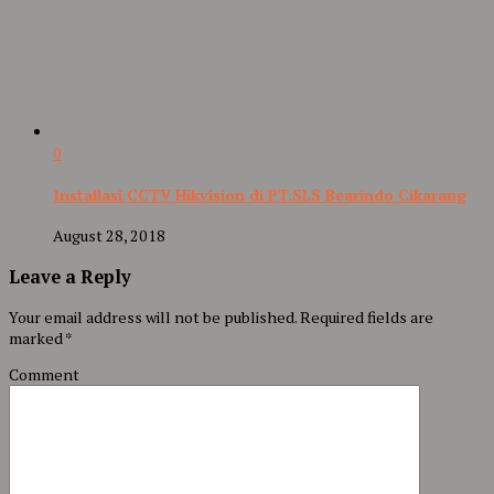
0
Installasi CCTV Hikvision di PT.SLS Bearindo Cikarang
August 28, 2018
Leave a Reply
Your email address will not be published.
Required fields are
marked
*
Comment