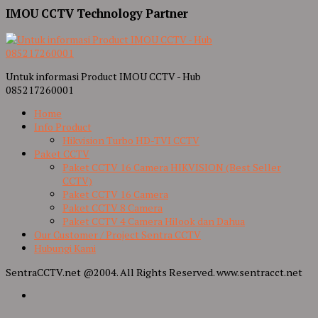
IMOU CCTV Technology Partner
Untuk informasi Product IMOU CCTV - Hub
085217260001
Home
Info Product
Hikvision Turbo HD-TVI CCTV
Paket CCTV
Paket CCTV 16 Camera HIKVISION (Best Seller
CCTV)
Paket CCTV 16 Camera
Paket CCTV 8 Camera
Paket CCTV 4 Camera Hilook dan Dahua
Our Customer / Project Sentra CCTV
Hubungi Kami
SentraCCTV.net @2004. All Rights Reserved. www.sentracct.net