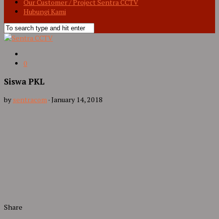
Our Customer / Project Sentra CCTV
Hubungi Kami
0
Siswa PKL
by
sentracom
·
January 14, 2018
Share