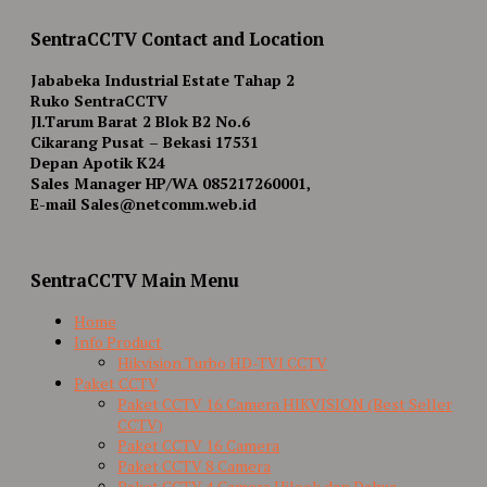
SentraCCTV Contact and Location
Jababeka Industrial Estate Tahap 2
Ruko SentraCCTV
Jl.Tarum Barat 2 Blok B2 No.6
Cikarang Pusat – Bekasi 17531
Depan Apotik K24
Sales Manager HP/WA 085217260001,
E-mail Sales@netcomm.web.id
SentraCCTV Main Menu
Home
Info Product
Hikvision Turbo HD-TVI CCTV
Paket CCTV
Paket CCTV 16 Camera HIKVISION (Best Seller
CCTV)
Paket CCTV 16 Camera
Paket CCTV 8 Camera
Paket CCTV 4 Camera Hilook dan Dahua