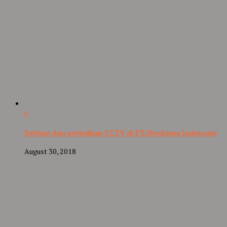
0
Setting dan perbaikan CCTV di PT.Mechema Indonesia
August 30, 2018