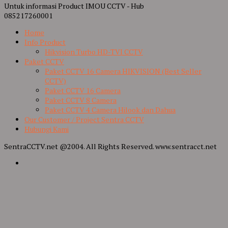
Untuk informasi Product IMOU CCTV - Hub
085217260001
Home
Info Product
Hikvision Turbo HD-TVI CCTV
Paket CCTV
Paket CCTV 16 Camera HIKVISION (Best Seller
CCTV)
Paket CCTV 16 Camera
Paket CCTV 8 Camera
Paket CCTV 4 Camera Hilook dan Dahua
Our Customer / Project Sentra CCTV
Hubungi Kami
SentraCCTV.net @2004. All Rights Reserved. www.sentracct.net