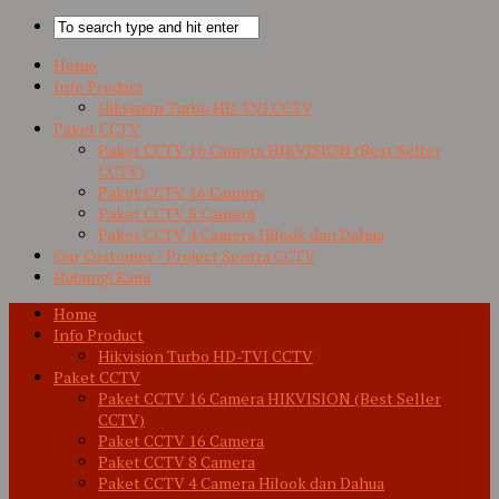
Home
Info Product
Hikvision Turbo HD-TVI CCTV
Paket CCTV
Paket CCTV 16 Camera HIKVISION (Best Seller
CCTV)
Paket CCTV 16 Camera
Paket CCTV 8 Camera
Paket CCTV 4 Camera Hilook dan Dahua
Our Customer / Project Sentra CCTV
Hubungi Kami
Home
Info Product
Hikvision Turbo HD-TVI CCTV
Paket CCTV
Paket CCTV 16 Camera HIKVISION (Best Seller
CCTV)
Paket CCTV 16 Camera
Paket CCTV 8 Camera
Paket CCTV 4 Camera Hilook dan Dahua