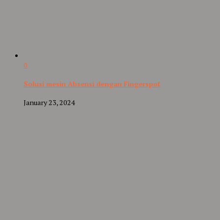
0
Solusi mesin Absensi dengan Fingerspot
January 23, 2024