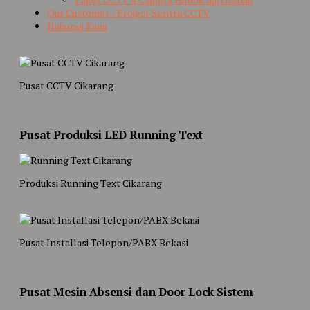
Our Customer / Project Sentra CCTV
Hubungi Kami
Pusat CCTV Cikarang
Pusat Produksi LED Running Text
Produksi Running Text Cikarang
Pusat Installasi Telepon/PABX Bekasi
Pusat Mesin Absensi dan Door Lock Sistem