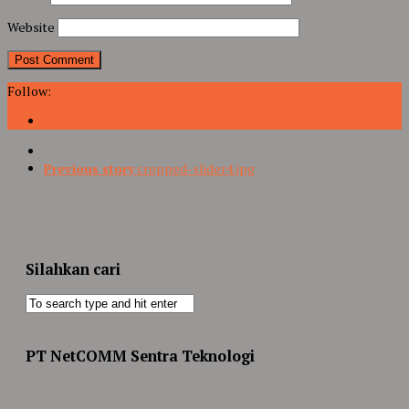
Website
Follow:
Previous story
cropped-slider4.jpg
Silahkan cari
PT NetCOMM Sentra Teknologi