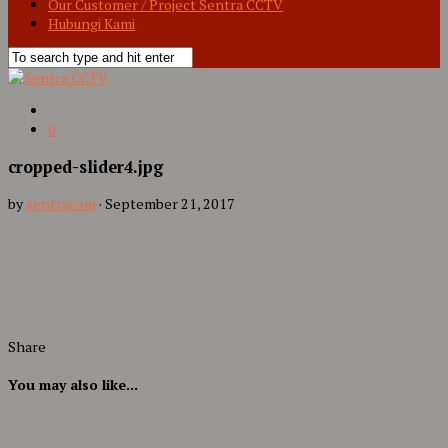
Our Customer / Project Sentra CCTV
Hubungi Kami
0
cropped-slider4.jpg
by
sentracom
·
September 21, 2017
Share
You may also like...