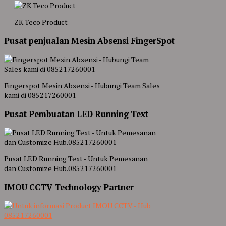
ZK Teco Product
Pusat penjualan Mesin Absensi FingerSpot
Fingerspot Mesin Absensi - Hubungi Team Sales
kami di 085217260001
Pusat Pembuatan LED Running Text
Pusat LED Running Text - Untuk Pemesanan
dan Customize Hub.085217260001
IMOU CCTV Technology Partner