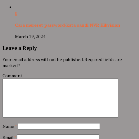
0
Cara mereset password/kata sandi NVR Hikvision
March 19, 2024
Leave a Reply
Your email address will not be published.
Required fields are
marked
*
Comment
Name
*
Email
*