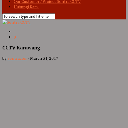
Our Customer / Project Sentra CCTV
Hubungi Kami
0
CCTV Karawang
by
sentracom
·
March 31, 2017