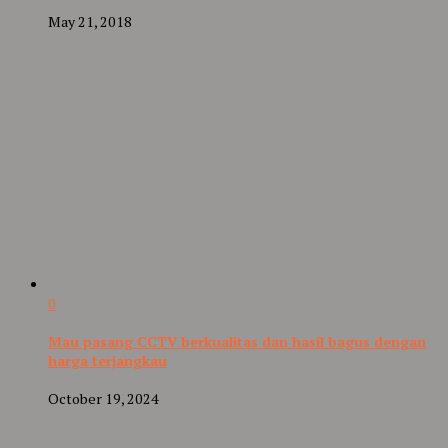
May 21, 2018
0
Mau pasang CCTV berkualitas dan hasil bagus dengan
harga terjangkau
October 19, 2024