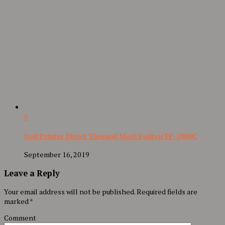
0
Jual Printer Direct Thermal Merk Fujitsu FP-2000C
September 16, 2019
Leave a Reply
Your email address will not be published.
Required fields are
marked
*
Comment