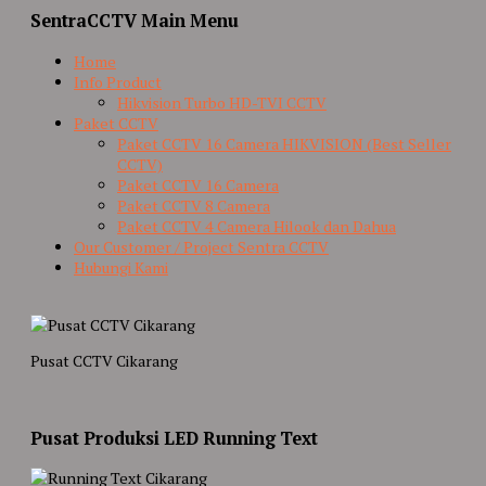
SentraCCTV Main Menu
Home
Info Product
Hikvision Turbo HD-TVI CCTV
Paket CCTV
Paket CCTV 16 Camera HIKVISION (Best Seller
CCTV)
Paket CCTV 16 Camera
Paket CCTV 8 Camera
Paket CCTV 4 Camera Hilook dan Dahua
Our Customer / Project Sentra CCTV
Hubungi Kami
Pusat CCTV Cikarang
Pusat Produksi LED Running Text