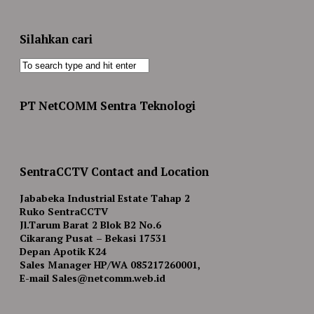
Silahkan cari
PT NetCOMM Sentra Teknologi
SentraCCTV Contact and Location
Jababeka Industrial Estate Tahap 2
Ruko SentraCCTV
Jl.Tarum Barat 2 Blok B2 No.6
Cikarang Pusat – Bekasi 17531
Depan Apotik K24
Sales Manager HP/WA 085217260001,
E-mail Sales@netcomm.web.id