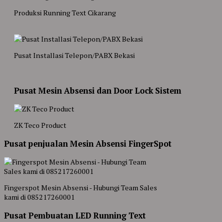
Produksi Running Text Cikarang
Pusat Installasi Telepon/PABX Bekasi
Pusat Mesin Absensi dan Door Lock Sistem
ZK Teco Product
Pusat penjualan Mesin Absensi FingerSpot
Fingerspot Mesin Absensi - Hubungi Team Sales
kami di 085217260001
Pusat Pembuatan LED Running Text