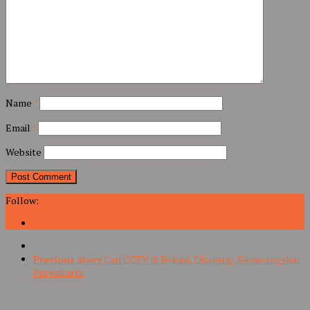
Name
*
Email
*
Website
Follow:
Previous story
Cari CCTV di Bekasi, Cikarang, Karawang dan
Purwakarta