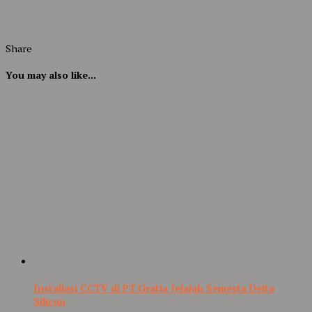
Share
You may also like...
Installasi CCTV di PT.Gratia Jelajah Semesta Delta
Silicon