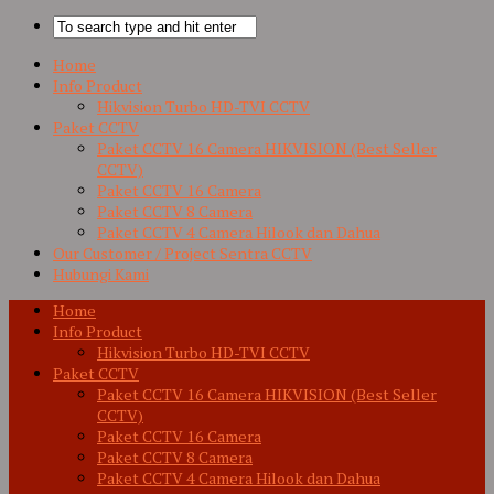
Home
Info Product
Hikvision Turbo HD-TVI CCTV
Paket CCTV
Paket CCTV 16 Camera HIKVISION (Best Seller
CCTV)
Paket CCTV 16 Camera
Paket CCTV 8 Camera
Paket CCTV 4 Camera Hilook dan Dahua
Our Customer / Project Sentra CCTV
Hubungi Kami
Home
Info Product
Hikvision Turbo HD-TVI CCTV
Paket CCTV
Paket CCTV 16 Camera HIKVISION (Best Seller
CCTV)
Paket CCTV 16 Camera
Paket CCTV 8 Camera
Paket CCTV 4 Camera Hilook dan Dahua