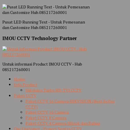
Pusat LED Running Text - Untuk Pemesanan
dan Customize Hub.085217260001
IMOU CCTV Technology Partner
Untuk informasi Product IMOU CCTV - Hub
085217260001
Home
Info Product
Hikvision Turbo HD-TVI CCTV
Paket CCTV
Paket CCTV 16 Camera HIKVISION (Best Seller
CCTV)
Paket CCTV 16 Camera
Paket CCTV 8 Camera
Paket CCTV 4 Camera Hilook dan Dahua
Our Customer / Project Sentra CCTV