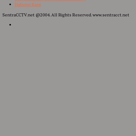
Hubungi Kami
SentraCCTV.net @2004. All Rights Reserved. www.sentracct.net